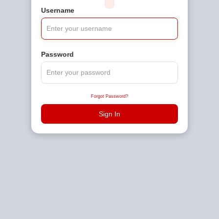
Username
Password
Forgot Password?
Sign In