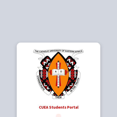
CUEA Students Portal